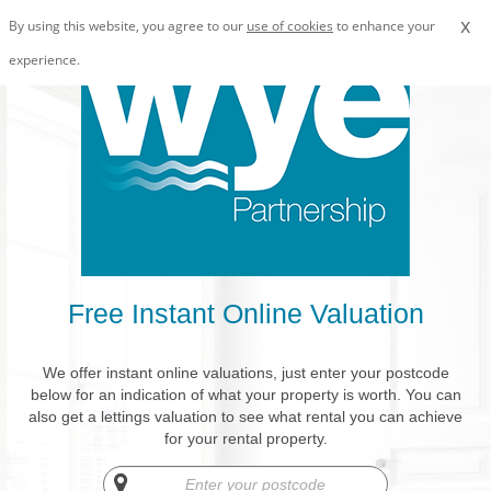
x
By using this website, you agree to our
use of cookies
to enhance your
experience.
Free Instant Online Valuation
We offer instant online valuations, just enter your postcode
below for an indication of what your property is worth. You can
also get a lettings valuation to see what rental you can achieve
for your rental property.